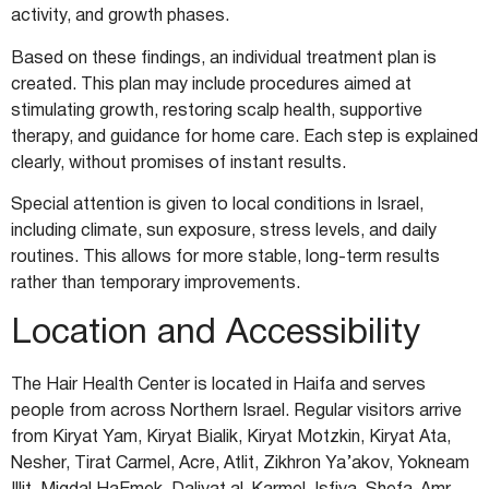
activity, and growth phases.
Based on these findings, an individual treatment plan is
created. This plan may include procedures aimed at
stimulating growth, restoring scalp health, supportive
therapy, and guidance for home care. Each step is explained
clearly, without promises of instant results.
Special attention is given to local conditions in Israel,
including climate, sun exposure, stress levels, and daily
routines. This allows for more stable, long-term results
rather than temporary improvements.
Location and Accessibility
The Hair Health Center is located in Haifa and serves
people from across Northern Israel. Regular visitors arrive
from Kiryat Yam, Kiryat Bialik, Kiryat Motzkin, Kiryat Ata,
Nesher, Tirat Carmel, Acre, Atlit, Zikhron Ya’akov, Yokneam