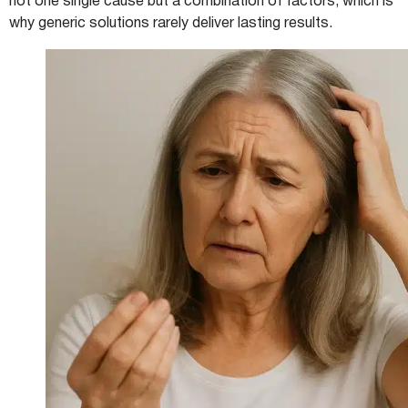
not one single cause but a combination of factors, which is
why generic solutions rarely deliver lasting results.