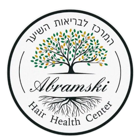
content