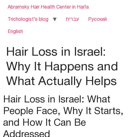
Abramsky Hair Health Center in Haifa
Trichologist’s blog
עברית
Русский
English
Hair Loss in Israel:
Why It Happens and
What Actually Helps
Hair Loss in Israel: What
People Face, Why It Starts,
and How It Can Be
Addressed