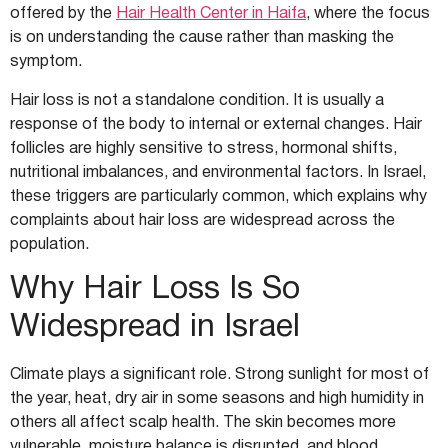
offered by the
Hair Health Center in Haifa
, where the focus
is on understanding the cause rather than masking the
symptom.
Hair loss is not a standalone condition. It is usually a
response of the body to internal or external changes. Hair
follicles are highly sensitive to stress, hormonal shifts,
nutritional imbalances, and environmental factors. In Israel,
these triggers are particularly common, which explains why
complaints about hair loss are widespread across the
population.
Why Hair Loss Is So
Widespread in Israel
Climate plays a significant role. Strong sunlight for most of
the year, heat, dry air in some seasons and high humidity in
others all affect scalp health. The skin becomes more
vulnerable, moisture balance is disrupted, and blood