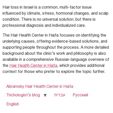
Hair loss in Israel is a common, multi-factor issue
influenced by climate, stress, hormonal changes, and scalp
condition. There is no universal solution, but there is
professional diagnosis and individualized care.
The Hair Health Center in Haifa focuses on identifying the
underlying causes, offering evidence-based solutions, and
supporting people throughout the process. A more detailed
background about the clinic’s work and philosophy is also
available in a comprehensive Russian-language overview of
the
Hair Health Center in Haifa
, which provides additional
context for those who prefer to explore the topic further.
Abramsky Hair Health Center in Haifa
Trichologist’s blog
עברית
Русский
English