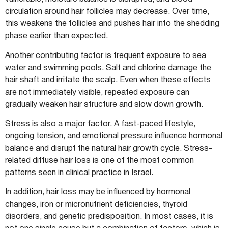
circulation around hair follicles may decrease. Over time,
this weakens the follicles and pushes hair into the shedding
phase earlier than expected.
Another contributing factor is frequent exposure to sea
water and swimming pools. Salt and chlorine damage the
hair shaft and irritate the scalp. Even when these effects
are not immediately visible, repeated exposure can
gradually weaken hair structure and slow down growth.
Stress is also a major factor. A fast-paced lifestyle,
ongoing tension, and emotional pressure influence hormonal
balance and disrupt the natural hair growth cycle. Stress-
related diffuse hair loss is one of the most common
patterns seen in clinical practice in Israel.
In addition, hair loss may be influenced by hormonal
changes, iron or micronutrient deficiencies, thyroid
disorders, and genetic predisposition. In most cases, it is