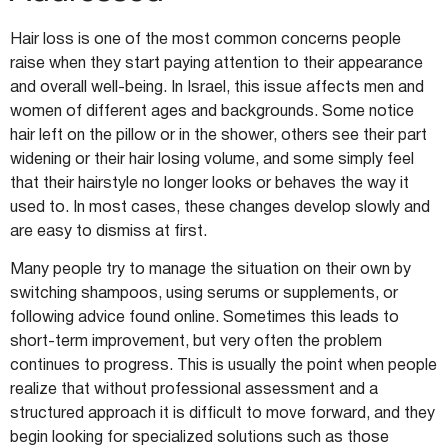
Hair loss is one of the most common concerns people
raise when they start paying attention to their appearance
and overall well-being. In Israel, this issue affects men and
women of different ages and backgrounds. Some notice
hair left on the pillow or in the shower, others see their part
widening or their hair losing volume, and some simply feel
that their hairstyle no longer looks or behaves the way it
used to. In most cases, these changes develop slowly and
are easy to dismiss at first.
Many people try to manage the situation on their own by
switching shampoos, using serums or supplements, or
following advice found online. Sometimes this leads to
short-term improvement, but very often the problem
continues to progress. This is usually the point when people
realize that without professional assessment and a
structured approach it is difficult to move forward, and they
begin looking for specialized solutions such as those