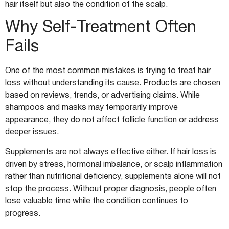
hair itself but also the condition of the scalp.
Why Self-Treatment Often
Fails
One of the most common mistakes is trying to treat hair
loss without understanding its cause. Products are chosen
based on reviews, trends, or advertising claims. While
shampoos and masks may temporarily improve
appearance, they do not affect follicle function or address
deeper issues.
Supplements are not always effective either. If hair loss is
driven by stress, hormonal imbalance, or scalp inflammation
rather than nutritional deficiency, supplements alone will not
stop the process. Without proper diagnosis, people often
lose valuable time while the condition continues to
progress.