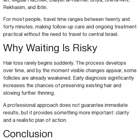
Illit, Migdal HaEmek, Daliyat al-Karmel, Isfiya, Shefa-Amr,
Rekhasim, and Ibtin.
For most people, travel time ranges between twenty and
forty minutes, making follow-up care and ongoing treatment
practical without the need to travel to central Israel.
Why Waiting Is Risky
Hair loss rarely begins suddenly. The process develops
over time, and by the moment visible changes appear, some
follicles are already weakened. Early diagnosis significantly
increases the chances of preserving existing hair and
slowing further thinning.
A professional approach does not guarantee immediate
results, but it provides something more important: clarity
and a realistic plan of action.
Conclusion