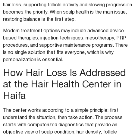
hair loss, supporting follicle activity and slowing progression
becomes the priority. When scalp health is the main issue,
restoring balance is the first step.
Modern treatment options may include advanced device-
based therapies, injection techniques, mesotherapy, PRP
procedures, and supportive maintenance programs. There
is no single solution that fits everyone, which is why
personalization is essential.
How Hair Loss Is Addressed
at the Hair Health Center in
Haifa
The center works according to a simple principle: first
understand the situation, then take action. The process
starts with computerized diagnostics that provide an
objective view of scalp condition, hair density, follicle