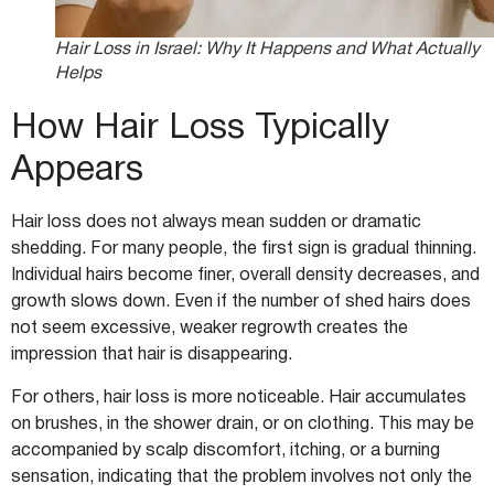
Hair Loss in Israel: Why It Happens and What Actually
Helps
How Hair Loss Typically
Appears
Hair loss does not always mean sudden or dramatic
shedding. For many people, the first sign is gradual thinning.
Individual hairs become finer, overall density decreases, and
growth slows down. Even if the number of shed hairs does
not seem excessive, weaker regrowth creates the
impression that hair is disappearing.
For others, hair loss is more noticeable. Hair accumulates
on brushes, in the shower drain, or on clothing. This may be
accompanied by scalp discomfort, itching, or a burning
sensation, indicating that the problem involves not only the