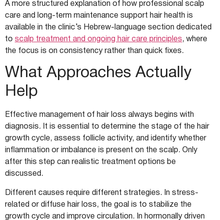
A more structured explanation of how professional scalp
care and long-term maintenance support hair health is
available in the clinic’s Hebrew-language section dedicated
to
scalp treatment and ongoing hair care principles
, where
the focus is on consistency rather than quick fixes.
What Approaches Actually
Help
Effective management of hair loss always begins with
diagnosis. It is essential to determine the stage of the hair
growth cycle, assess follicle activity, and identify whether
inflammation or imbalance is present on the scalp. Only
after this step can realistic treatment options be
discussed.
Different causes require different strategies. In stress-
related or diffuse hair loss, the goal is to stabilize the
growth cycle and improve circulation. In hormonally driven